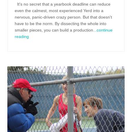
It's no secret that a yearbook deadline can reduce
even the calmest, most experienced Yerd into a
nervous, panic-driven crazy person. But that doesn't
have to be the norm. By dissecting the whole into
smaller pieces, you can build a production
...continue
reading