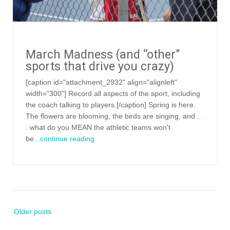
March Madness (and “other”
sports that drive you crazy)
[caption id="attachment_2932" align="alignleft"
width="300"] Record all aspects of the sport, including
the coach talking to players.[/caption] Spring is here.
The flowers are blooming, the birds are singing, and . .
. what do you MEAN the athletic teams won't
be
...continue reading
Posts
Older posts
navigation