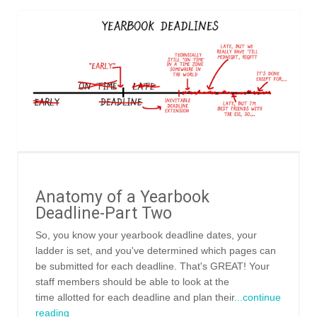
Anatomy of a Yearbook
Deadline-Part Two
So, you know your yearbook deadline dates, your
ladder is set, and you've determined which pages can
be submitted for each deadline. That's GREAT! Your
staff members should be able to look at the
time allotted for each deadline and plan their
...continue
reading