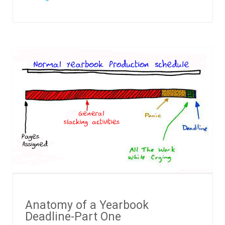
Anatomy of a Yearbook
Deadline-Part One