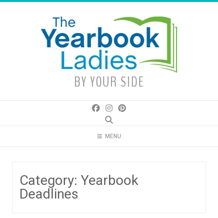
Skip
to
content
BY YOUR SIDE
MENU
Category:
Yearbook
Deadlines