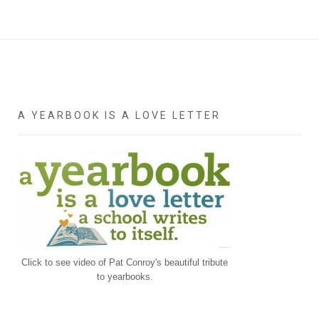
A YEARBOOK IS A LOVE LETTER
Click to see video of Pat Conroy's beautiful tribute
to yearbooks.