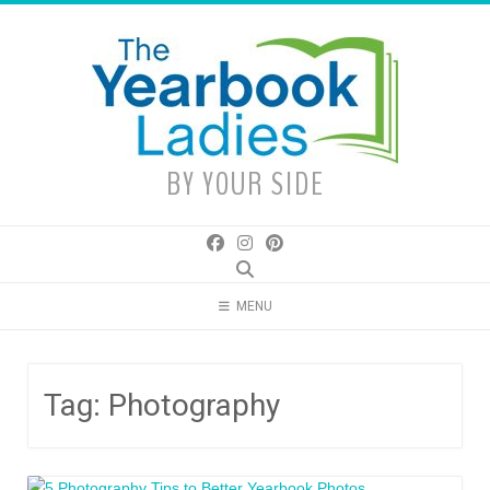
Skip
to
content
BY YOUR SIDE
MENU
Tag:
Photography