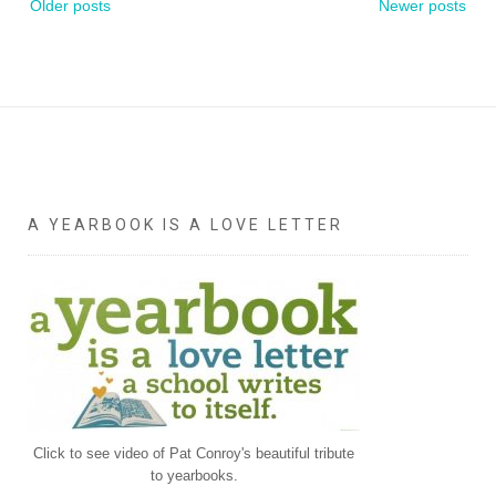
Older posts
Newer posts
navigation
A YEARBOOK IS A LOVE LETTER
Click to see video of Pat Conroy's beautiful tribute
to yearbooks.