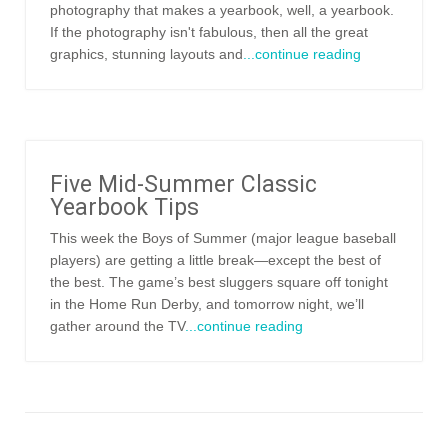
photography that makes a yearbook, well, a yearbook.
If the photography isn't fabulous, then all the great
graphics, stunning layouts and
...continue reading
Five Mid-Summer Classic
Yearbook Tips
This week the Boys of Summer (major league baseball
players) are getting a little break—except the best of
the best. The game’s best sluggers square off tonight
in the Home Run Derby, and tomorrow night, we’ll
gather around the TV
...continue reading
Posts