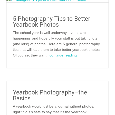
5 Photography Tips to Better
Yearbook Photos
The school year is well underway, events are
happening and hopefully your staff is out taking lots
(and lots!) of photos. Here are 5 general photography
tips that will lead them to take better yearbook photos.
Of course, they want
...continue reading
Yearbook Photography–the
Basics
A yearbook would just be a journal without photos,
right? So it's safe to say that it's the yearbook