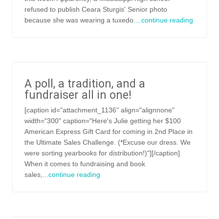
refused to publish Ceara Sturgis' Senior photo
because she was wearing a tuxedo.
...continue reading
A poll, a tradition, and a
fundraiser all in one!
[caption id="attachment_1136" align="alignnone"
width="300" caption="Here's Julie getting her $100
American Express Gift Card for coming in 2nd Place in
the Ultimate Sales Challenge. (*Excuse our dress. We
were sorting yearbooks for distribution!)"][/caption]
When it comes to fundraising and book
sales,
...continue reading