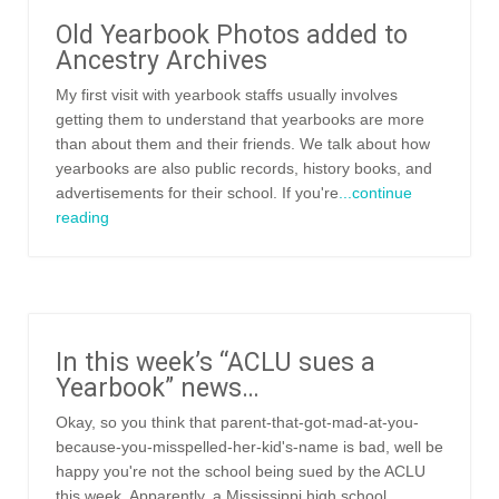
Old Yearbook Photos added to
Ancestry Archives
My first visit with yearbook staffs usually involves
getting them to understand that yearbooks are more
than about them and their friends. We talk about how
yearbooks are also public records, history books, and
advertisements for their school. If you're
...continue
reading
In this week’s “ACLU sues a
Yearbook” news…
Okay, so you think that parent-that-got-mad-at-you-
because-you-misspelled-her-kid's-name is bad, well be
happy you're not the school being sued by the ACLU
this week. Apparently, a Mississippi high school