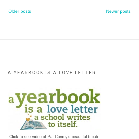
Posts
Older posts
Newer posts
navigation
A YEARBOOK IS A LOVE LETTER
Click to see video of Pat Conroy's beautiful tribute