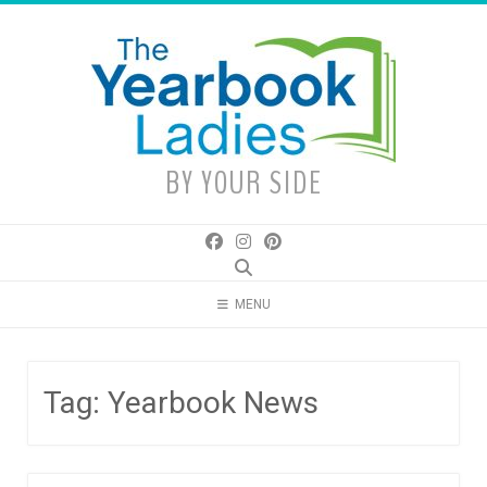
Skip
to
content
BY YOUR SIDE
MENU
Tag:
Yearbook News