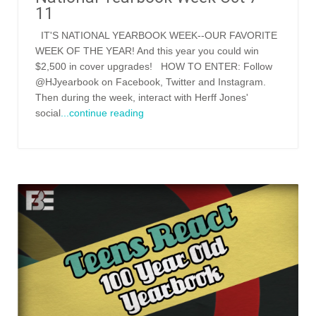
11
IT'S NATIONAL YEARBOOK WEEK--OUR FAVORITE
WEEK OF THE YEAR! And this year you could win
$2,500 in cover upgrades! HOW TO ENTER: Follow
@HJyearbook on Facebook, Twitter and Instagram.
Then during the week, interact with Herff Jones'
social
...continue reading