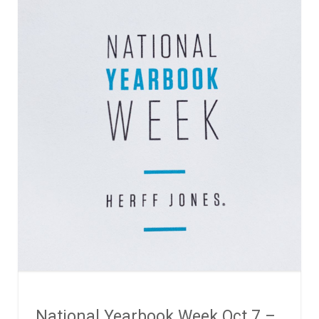
National Yearbook Week Oct 7 –