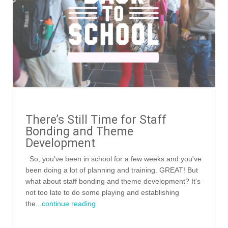
There’s Still Time for Staff
Bonding and Theme
Development
So, you've been in school for a few weeks and you've
been doing a lot of planning and training. GREAT! But
what about staff bonding and theme development? It's
not too late to do some playing and establishing
the
...continue reading