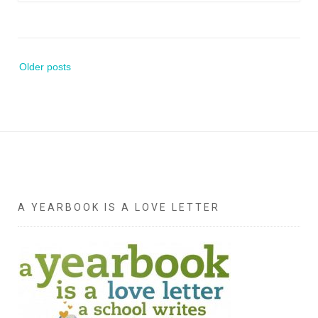
Posts
Older posts
navigation
A YEARBOOK IS A LOVE LETTER