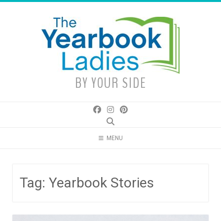
Skip
to
content
BY YOUR SIDE
MENU
Tag:
Yearbook Stories