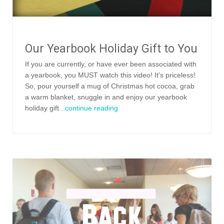
Our Yearbook Holiday Gift to You
If you are currently, or have ever been associated with
a yearbook, you MUST watch this video! It's priceless!
So, pour yourself a mug of Christmas hot cocoa, grab
a warm blanket, snuggle in and enjoy our yearbook
holiday gift
...continue reading