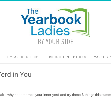
BY YOUR SIDE
THE YEARBOOK BLOG
PRODUCTION OPTIONS
VARSITY 
erd in You
ait…why not embrace your inner yerd and try these 3 things this summ