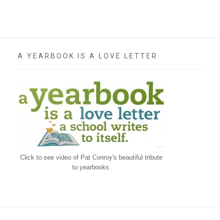
A YEARBOOK IS A LOVE LETTER
Click to see video of Pat Conroy's beautiful tribute
to yearbooks.