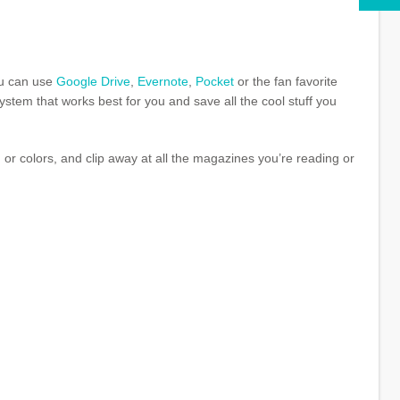
ou can use
Google Drive
,
Evernote
,
Pocket
or the fan favorite
system that works best for you and save all the cool stuff you
s, or colors, and clip away at all the magazines you’re reading or