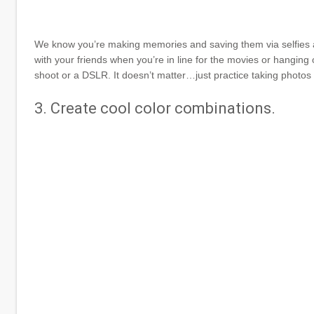
We know you’re making memories and saving them via selfies al
with your friends when you’re in line for the movies or hanging 
shoot or a DSLR. It doesn’t matter…just practice taking photos w
3. Create cool color combinations.