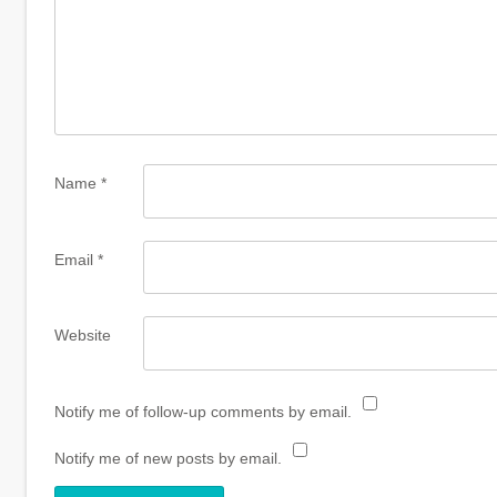
Name
*
Email
*
Website
Notify me of follow-up comments by email.
Notify me of new posts by email.