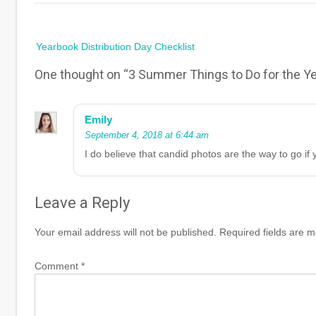
Post
Yearbook Distribution Day Checklist
navigation
One thought on “
3 Summer Things to Do for the Ye
Emily
September 4, 2018 at 6:44 am
I do believe that candid photos are the way to go i
Leave a Reply
Your email address will not be published.
Required fields are 
Comment
*