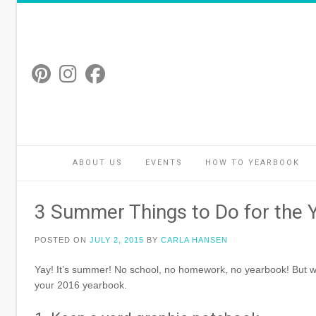
Skip
to
content
ABOUT US
EVENTS
HOW TO YEARBOOK
3 Summer Things to Do for the Y
POSTED ON
JULY 2, 2015
BY
CARLA HANSEN
Yay! It’s summer! No school, no homework, no yearbook! But w
your 2016 yearbook.