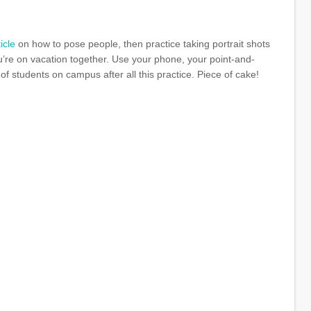
ticle
on how to pose people, then practice taking portrait shots
u’re on vacation together. Use your phone, your point-and-
f students on campus after all this practice. Piece of cake!