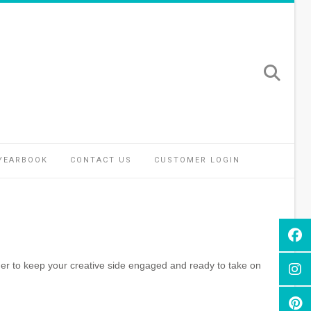
YEARBOOK
CONTACT US
CUSTOMER LOGIN
er to keep your creative side engaged and ready to take on