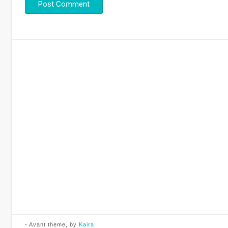
- Avant theme, by
Kaira