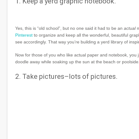
1. Keep a yerd graphic notebook.
Yes, this is “old school”, but no one said it had to be an
actual
n
Pinterest
to organize and keep all the wonderful, beautiful graph
see accordingly. That way you’re building a yerd library of inspi
Now for those of you who like actual paper and notebook, you j
doodle away while soaking up the sun at the beach or poolside. 
2. Take pictures–lots of pictures.