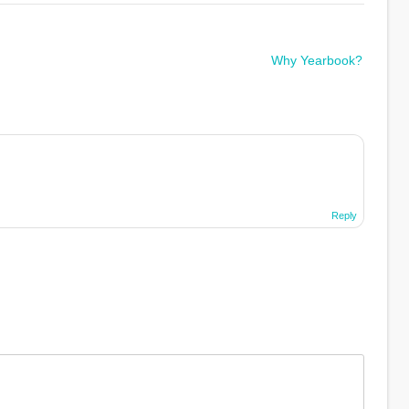
Why Yearbook?
Reply