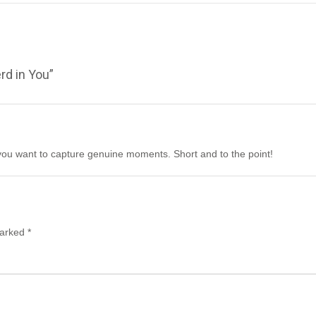
rd in You
”
f you want to capture genuine moments. Short and to the point!
marked
*