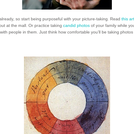
ready, so start being purposeful with your picture-taking. Read
this ar
out at the mall. Or practice taking
candid photos
of your family while yo
ith people in them. Just think how comfortable you’ll be taking photos o