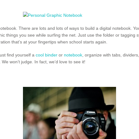
otebook. There are lots and lots of ways to build a digital notebook. Y
ic things you see while surfing the net. Just use the folder or tagging 
ration that’s at your fingertips when school starts again.
ust find yourself a
cool binder
or
notebook
, organize with tabs, divider
We won’t judge. In fact, we’d love to see it!