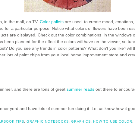
, in the mall, on TV.
Color pallets
are used to create mood, emotions, 
 for a particular purpose. Notice what colors of flowers have been used 
oducts are displayed. Check out the color combinations in the windows of
 been planned for the effect the colors will have on the viewer, so tun
ost? Do you see any trends in color patterns? What don’t you like? All t
r lots of paint chips from your local home improvement store and create
mmer, and there are tons of great
summer reads
out there to encourage
e inner yerd and have lots of summer fun doing it. Let us know how it 
ARBOOK TIPS
,
GRAPHIC NOTEBOOKS
,
GRAPHICS
,
HOW TO USE COLOR
,