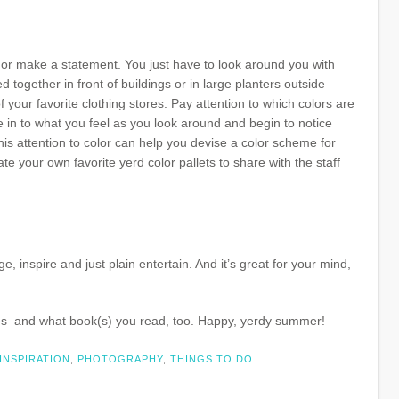
or make a statement. You just have to look around you with
together in front of buildings or in large planters outside
 your favorite clothing stores. Pay attention to which colors are
e in to what you feel as you look around and begin to notice
his attention to color can help you devise a color scheme for
 your own favorite yerd color pallets to share with the staff
, inspire and just plain entertain. And it’s great for your mind,
goes–and what book(s) you read, too. Happy, yerdy summer!
INSPIRATION
,
PHOTOGRAPHY
,
THINGS TO DO