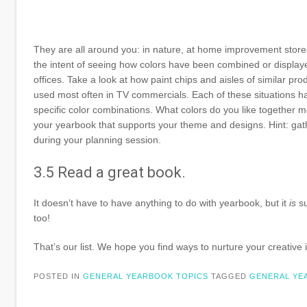
They are all around you: in nature, at home improvement stores
the intent of seeing how colors have been combined or displayed
offices. Take a look at how paint chips and aisles of similar pr
used most often in TV commercials. Each of these situations has
specific color combinations. What colors do you like together m
your yearbook that supports your theme and designs. Hint: gathe
during your planning session.
3.5 Read a great book.
It doesn’t have to have anything to do with yearbook, but it
is
su
too!
That’s our list. We hope you find ways to nurture your creativ
POSTED IN
GENERAL YEARBOOK TOPICS
TAGGED
GENERAL YE