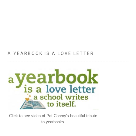
A YEARBOOK IS A LOVE LETTER
Click to see video of Pat Conroy's beautiful tribute
to yearbooks.