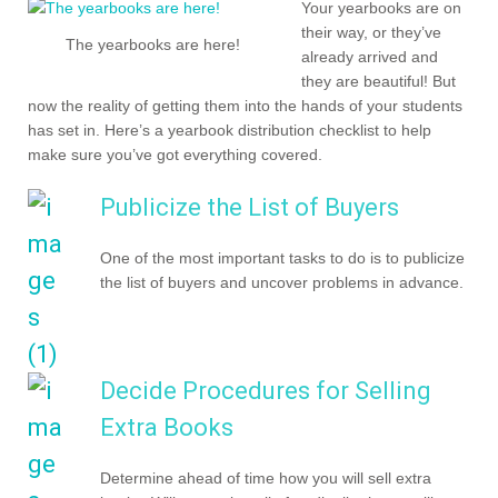
Your yearbooks are on
their way, or they’ve
The yearbooks are here!
already arrived and
they are beautiful! But
now the reality of getting them into the hands of your students
has set in. Here’s a yearbook distribution checklist to help
make sure you’ve got everything covered.
Publicize the List of Buyers
One of the most important tasks to do is to publicize
the list of buyers and uncover problems in advance.
Decide Procedures for Selling
Extra Books
Determine ahead of time how you will sell extra