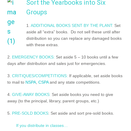
Sort the Yearbooks into Six
Groups
1.
ADDITIONAL BOOKS SENT BY THE PLANT:
Set
aside all “extra” books. Do not sell these until after
distribution so you can replace any damaged books
with these extras.
2.
EMERGENCY BOOKS:
Set aside 5 – 10 books until a few
days after distribution and sales just for emergencies.
3.
CRITIQUES/COMPETITIONS:
If applicable, set aside books
to mail to
NSPA
,
CSPA
and any state competitions.
4.
GIVE-AWAY BOOKS:
Set aside books you need to give
away (to the principal, library, parent groups, etc.)
5.
PRE-SOLD BOOKS
: Set aside and sort pre-sold books.
If you distribute in classes…