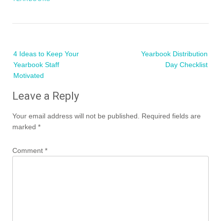
Post
4 Ideas to Keep Your
Yearbook Distribution
navigation
Yearbook Staff
Day Checklist
Motivated
Leave a Reply
Your email address will not be published.
Required fields are
marked
*
Comment
*