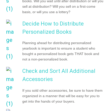
books. Will you wait until after distribution or will you
sell at distribution? Will you sell on a first-come
basis, or will you use a lottery?
Decide How to Distribute
Personalized Books
Planning ahead for distributing personalized
yearbook is important to ensure a student who
bought a personalized book gets THAT book and
not a non-personalized book.
Check and Sort All Additional
Accessories
If you sold other accessories, be sure to have them
organized in a manner that will be easy for you to
get into the hands of your buyers.