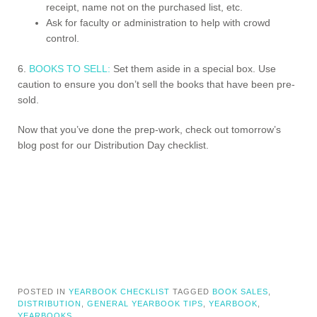
receipt, name not on the purchased list, etc.
Ask for faculty or administration to help with crowd
control.
6.
BOOKS TO SELL:
Set them aside in a special box. Use
caution to ensure you don’t sell the books that have been pre-
sold.
Now that you’ve done the prep-work, check out tomorrow’s
blog post for our Distribution Day checklist.
POSTED IN
YEARBOOK CHECKLIST
TAGGED
BOOK SALES
,
DISTRIBUTION
,
GENERAL YEARBOOK TIPS
,
YEARBOOK
,
YEARBOOKS