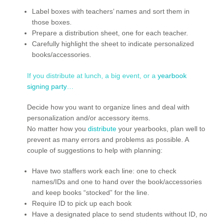
Label boxes with teachers’ names and sort them in
those boxes.
Prepare a distribution sheet, one for each teacher.
Carefully highlight the sheet to indicate personalized
books/accessories.
If you distribute at lunch, a big event, or a
yearbook
signing party
…
Decide how you want to organize lines and deal with
personalization and/or accessory items.
No matter how you
distribute
your yearbooks, plan well to
prevent as many errors and problems as possible. A
couple of suggestions to help with planning:
Have two staffers work each line: one to check
names/IDs and one to hand over the book/accessories
and keep books “stocked” for the line.
Require ID to pick up each book
Have a designated place to send students without ID, no