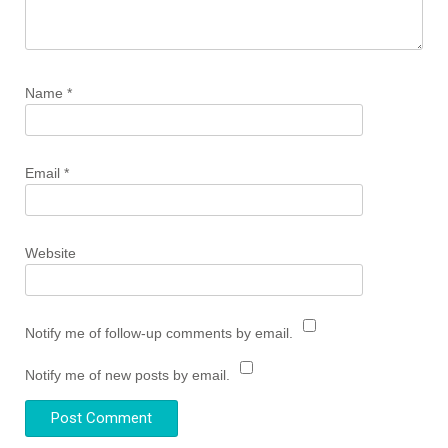
Name
*
Email
*
Website
Notify me of follow-up comments by email.
Notify me of new posts by email.