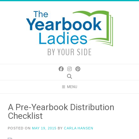
Skip
to
content
BY YOUR SIDE
MENU
A Pre-Yearbook Distribution
Checklist
POSTED ON
MAY 19, 2015
BY
CARLA HANSEN