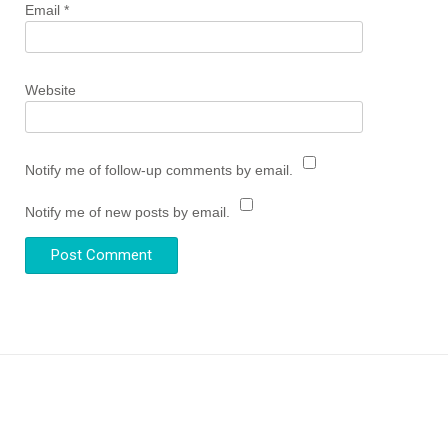
Email
*
Website
Notify me of follow-up comments by email.
Notify me of new posts by email.