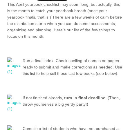
This April yearbook checklist may seem long, but actually, this
is the month to catch your yearbook breath (once your
yearbook finals, that is.) There are a few weeks of calm before
the distribution storm when you can do some assessments,
organizing and planning. Here’s our list of the few things to
focus on this month.
Run a final index. Check spelling of names on pages
ready to submit and make corrections as needed. Use
this list to help sell those last few books (see below).
If not finished already,
turn in final deadline.
(Then,
throw yourselves a big yerdy party!)
Compile a list of students who have not purchased a