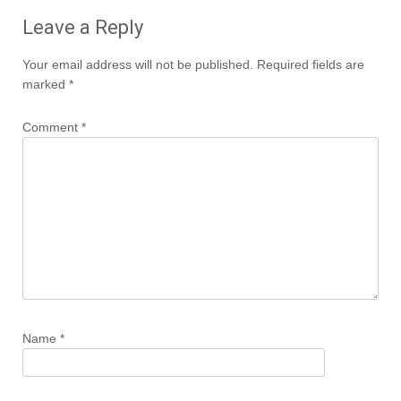
Leave a Reply
Your email address will not be published.
Required fields are
marked
*
Comment
*
Name
*