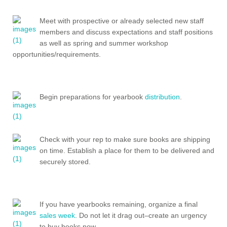
Meet with prospective or already selected new staff
members and discuss expectations and staff positions
as well as spring and summer workshop
opportunities/requirements.
Begin preparations for yearbook
distribution
.
Check with your rep to make sure books are shipping
on time. Establish a place for them to be delivered and
securely stored.
If you have yearbooks remaining, organize a final
sales week
. Do not let it drag out–create an urgency
to buy books now.