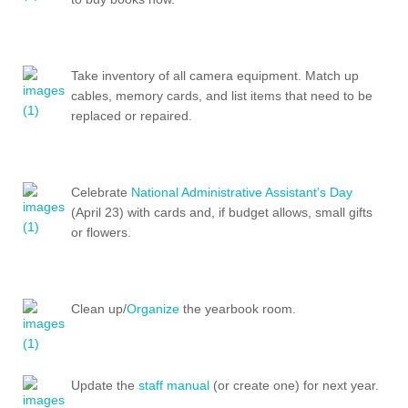
Take inventory of all camera equipment. Match up
cables, memory cards, and list items that need to be
replaced or repaired.
Celebrate
National Administrative Assistant’s Day
(April 23) with cards and, if budget allows, small gifts
or flowers.
Clean up/
Organize
the yearbook room.
Update the
staff manual
(or create one) for next year.