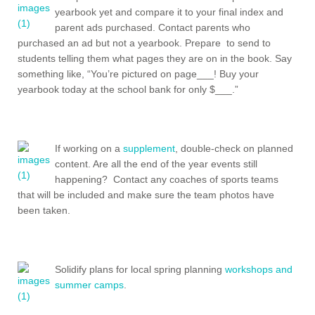
yearbook yet and compare it to your final index and
parent ads purchased. Contact parents who
purchased an ad but not a yearbook. Prepare to send to
students telling them what pages they are on in the book. Say
something like, “You’re pictured on page___! Buy your
yearbook today at the school bank for only $___.”
If working on a
supplement
, double-check on planned
content. Are all the end of the year events still
happening? Contact any coaches of sports teams
that will be included and make sure the team photos have
been taken.
Solidify plans for local spring planning
workshops and
summer camps
.