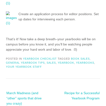
Create an application process for editor positions. Set
up dates for interviewing each person.
That’s it! Now take a deep breath–your yearbooks will be on
campus before you know it, and you’ll be watching people
appreciate your hard work and labor of love. :0)
POSTED IN
YEARBOOK CHECKLIST
TAGGED
BOOK SALES
,
GENERAL YEARBOOK TIPS
,
SALES
,
YEARBOOK
,
YEARBOOKS
,
YOUR YEARBOOK STAFF
Post
March Madness (and
Recipe for a Successful
navigation
“other” sports that drive
Yearbook Program
you crazy)