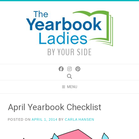
Skip
to
content
BY YOUR SIDE
MENU
April Yearbook Checklist
POSTED ON
APRIL 1, 2014
BY
CARLA HANSEN