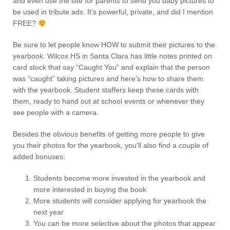
and even use the site for parents to send you baby pictures to
be used in tribute ads. It’s powerful, private, and did I mention
FREE?
Be sure to let people know HOW to submit their pictures to the
yearbook. Wilcox HS in Santa Clara has little notes printed on
card stock that say “Caught You” and explain that the person
was “caught” taking pictures and here’s how to share them
with the yearbook. Student staffers keep these cards with
them, ready to hand out at school events or whenever they
see people with a camera.
Besides the obvious benefits of getting more people to give
you their photos for the yearbook, you’ll also find a couple of
added bonuses:
Students become more invested in the yearbook and
more interested in buying the book
More students will consider applying for yearbook the
next year
You can be more selective about the photos that appear