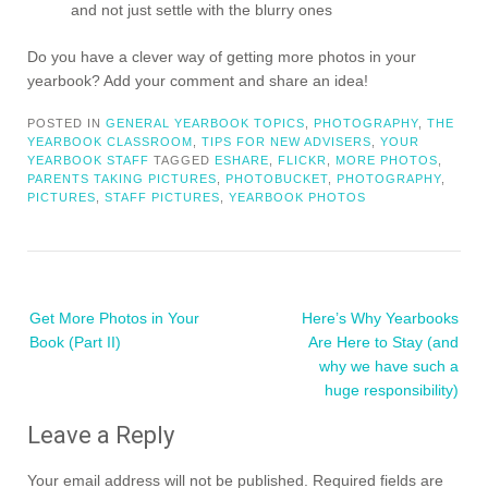
and not just settle with the blurry ones
Do you have a clever way of getting more photos in your
yearbook? Add your comment and share an idea!
POSTED IN
GENERAL YEARBOOK TOPICS
,
PHOTOGRAPHY
,
THE
YEARBOOK CLASSROOM
,
TIPS FOR NEW ADVISERS
,
YOUR
YEARBOOK STAFF
TAGGED
ESHARE
,
FLICKR
,
MORE PHOTOS
,
PARENTS TAKING PICTURES
,
PHOTOBUCKET
,
PHOTOGRAPHY
,
PICTURES
,
STAFF PICTURES
,
YEARBOOK PHOTOS
Post
Get More Photos in Your
Here’s Why Yearbooks
navigation
Book (Part II)
Are Here to Stay (and
why we have such a
huge responsibility)
Leave a Reply
Your email address will not be published.
Required fields are