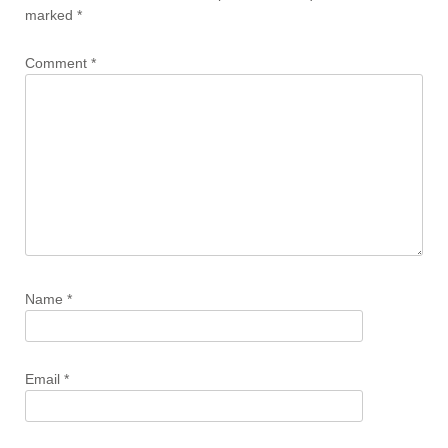
marked
*
Comment
*
Name
*
Email
*