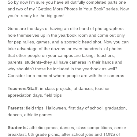
So by now I’m sure you have all dutifully completed parts one
and two of my “Getting More Photos in Your Book” series. Now
you’re ready for the big guns!
Gone are the days of having an elite band of photographers
hole themselves up in the yearbook room and come out only
for pep rallies, games, and a sporadic head shot. Now you can
take advantage of the dozens–or even hundreds–of photos
that other people on your campus are taking. Teachers,
parents, students–they all have cameras in their hands and
why shouldn’t those be included in the yearbook as well?
Consider for a moment where people are with their cameras:
Teachers/Staff
: in-class projects, at dances, teacher
appreciation days, field trips
Parents
: field trips, Halloween, first day of school, graduation,
dances, athletic games
Students:
athletic games, dances, class competitions, senior
breakfast, 8th grade picnic, after school jobs and TONS of