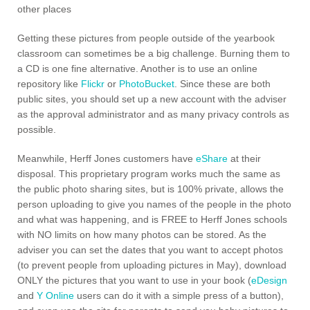
other places
Getting these pictures from people outside of the yearbook
classroom can sometimes be a big challenge. Burning them to
a CD is one fine alternative. Another is to use an online
repository like
Flickr
or
PhotoBucket
. Since these are both
public sites, you should set up a new account with the adviser
as the approval administrator and as many privacy controls as
possible.
Meanwhile, Herff Jones customers have
eShare
at their
disposal. This proprietary program works much the same as
the public photo sharing sites, but is 100% private, allows the
person uploading to give you names of the people in the photo
and what was happening, and is FREE to Herff Jones schools
with NO limits on how many photos can be stored. As the
adviser you can set the dates that you want to accept photos
(to prevent people from uploading pictures in May), download
ONLY the pictures that you want to use in your book (
eDesign
and
Y Online
users can do it with a simple press of a button),