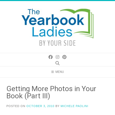
Skip
to
content
BY YOUR SIDE
MENU
Getting More Photos in Your
Book (Part III)
POSTED ON
OCTOBER 3, 2010
BY
MICHELE PAOLINI