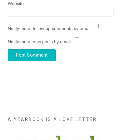
Website
Notify me of follow-up comments by email.
Notify me of new posts by email.
A YEARBOOK IS A LOVE LETTER