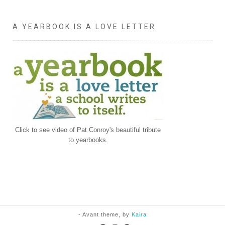
A YEARBOOK IS A LOVE LETTER
Click to see video of Pat Conroy's beautiful tribute
to yearbooks.
- Avant theme, by
Kaira