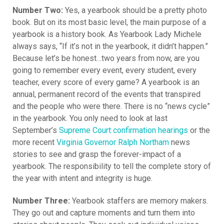
Number Two:
Yes, a yearbook should be a pretty photo
book. But on its most basic level, the main purpose of a
yearbook is a history book. As Yearbook Lady Michele
always says, “If it’s not in the yearbook, it didn’t happen.”
Because let’s be honest…two years from now, are you
going to remember every event, every student, every
teacher, every score of every game? A yearbook is an
annual, permanent record of the events that transpired
and the people who were there. There is no “news cycle”
in the yearbook. You only need to look at last
September’s
Supreme Court confirmation hearings
or the
more recent
Virginia Governor Ralph Northam
news
stories to see and grasp the forever-impact of a
yearbook. The responsibility to tell the complete story of
the year with intent and integrity is huge.
Number Three:
Yearbook staffers are memory makers.
They go out and capture moments and turn them into