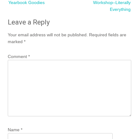
Yearbook Goodies
Workshop–Literally
Everything
Leave a Reply
Your email address will not be published.
Required fields are
marked
*
Comment
*
Name
*