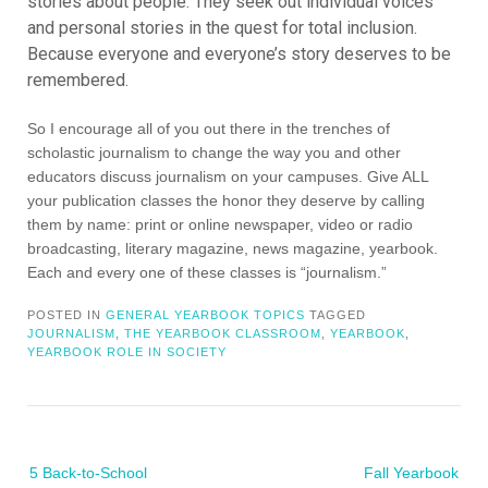
stories about people. They seek out individual voices
and personal stories in the quest for total inclusion.
Because everyone and everyone’s story deserves to be
remembered.
So I encourage all of you out there in the trenches of
scholastic journalism to change the way you and other
educators discuss journalism on your campuses. Give ALL
your publication classes the honor they deserve by calling
them by name: print or online newspaper, video or radio
broadcasting, literary magazine, news magazine, yearbook.
Each and every one of these classes is “journalism.”
POSTED IN
GENERAL YEARBOOK TOPICS
TAGGED
JOURNALISM
,
THE YEARBOOK CLASSROOM
,
YEARBOOK
,
YEARBOOK ROLE IN SOCIETY
Post
5 Back-to-School
Fall Yearbook
navigation