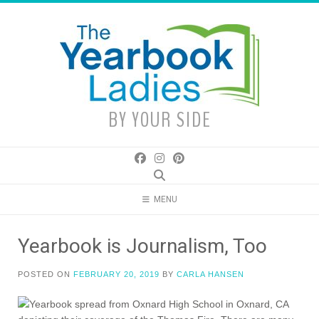
Skip
to
content
BY YOUR SIDE
MENU
Yearbook is Journalism, Too
POSTED ON
FEBRUARY 20, 2019
BY
CARLA HANSEN