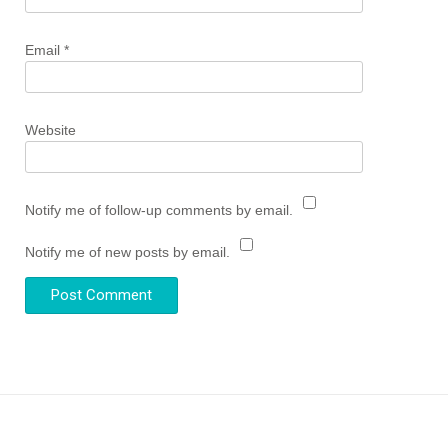
Email
*
Website
Notify me of follow-up comments by email.
Notify me of new posts by email.