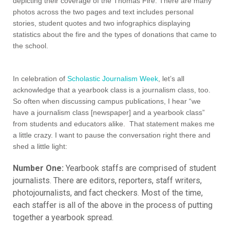
In celebration of
Scholastic Journalism Week
, let’s all
acknowledge that a yearbook class is a journalism class, too.
So often when discussing campus publications, I hear “we
have a journalism class [newspaper] and a yearbook class”
from students and educators alike. That statement makes me
a little crazy. I want to pause the conversation right there and
shed a little light:
Number One:
Yearbook staffs are comprised of student
journalists. There are editors, reporters, staff writers,
photojournalists, and fact checkers. Most of the time,
each staffer is all of the above in the process of putting
together a yearbook spread.