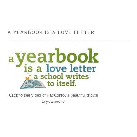
A YEARBOOK IS A LOVE LETTER
Click to see video of Pat Conroy's beautiful tribute
to yearbooks.