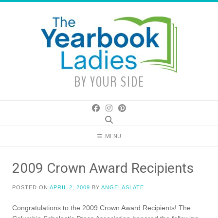
Skip
to
content
BY YOUR SIDE
MENU
2009 Crown Award Recipients
POSTED ON
APRIL 2, 2009
BY
ANGELASLATE
Congratulations to the 2009 Crown Award Recipients! The