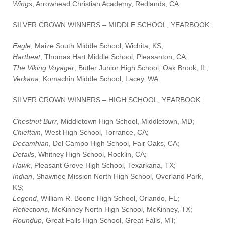
Wings
, Arrowhead Christian Academy, Redlands, CA.
SILVER CROWN WINNERS – MIDDLE SCHOOL, YEARBOOK:
Eagle
, Maize South Middle School, Wichita, KS;
Hartbeat
, Thomas Hart Middle School, Pleasanton, CA;
The Viking Voyager
, Butler Junior High School, Oak Brook, IL;
Verkana
, Komachin Middle School, Lacey, WA.
SILVER CROWN WINNERS – HIGH SCHOOL, YEARBOOK:
Chestnut Burr
, Middletown High School, Middletown, MD;
Chieftain
, West High School, Torrance, CA;
Decamhian
, Del Campo High School, Fair Oaks, CA;
Details
, Whitney High School, Rocklin, CA;
Hawk
, Pleasant Grove High School, Texarkana, TX;
Indian
, Shawnee Mission North High School, Overland Park,
KS;
Legend
, William R. Boone High School, Orlando, FL;
Reflections
, McKinney North High School, McKinney, TX;
Roundup
, Great Falls High School, Great Falls, MT;