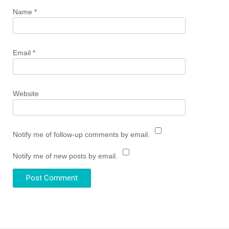
Name
*
Email
*
Website
Notify me of follow-up comments by email.
Notify me of new posts by email.