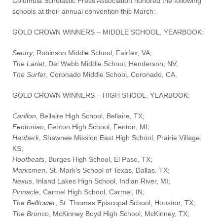
Columbia Scholastic Press Association honored the following
schools at their annual convention this March:
GOLD CROWN WINNERS – MIDDLE SCHOOL, YEARBOOK:
Sentry
, Robinson Middle School, Fairfax, VA;
The Lariat
, Del Webb Middle School, Henderson, NV;
The Surfer
, Coronado Middle School, Coronado, CA.
GOLD CROWN WINNERS – HIGH SHOOL, YEARBOOK:
Carillon
, Bellaire High School, Bellaire, TX;
Fentonian
, Fenton High School, Fenton, MI;
Hauberk
, Shawnee Mission East High School, Prairie Village,
KS;
Hoofbeats
, Burges High School, El Paso, TX;
Marksmen
, St. Mark’s School of Texas, Dallas, TX;
Nexus
, Inland Lakes High School, Indian River, MI;
Pinnacle
, Carmel High School, Carmel, IN;
The Belltower
, St. Thomas Episcopal School, Houston, TX;
The Bronco
, McKinney Boyd High School, McKinney, TX;