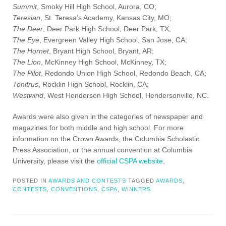
Summit
, Smoky Hill High School, Aurora, CO;
Teresian
, St. Teresa’s Academy, Kansas City, MO;
The Deer
, Deer Park High School, Deer Park, TX;
The Eye
, Evergreen Valley High School, San Jose, CA;
The Hornet
, Bryant High School, Bryant, AR;
The Lion
, McKinney High School, McKinney, TX;
The Pilot
, Redondo Union High School, Redondo Beach, CA;
Tonitrus
, Rocklin High School, Rocklin, CA;
Westwind
, West Henderson High School, Hendersonville, NC.
Awards were also given in the categories of newspaper and
magazines for both middle and high school. For more
information on the Crown Awards, the Columbia Scholastic
Press Association, or the annual convention at Columbia
University, please visit the
official CSPA website
.
POSTED IN
AWARDS AND CONTESTS
TAGGED
AWARDS
,
CONTESTS
,
CONVENTIONS
,
CSPA
,
WINNERS