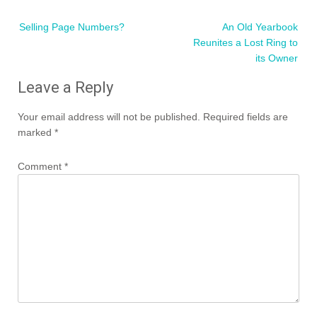
Post
Selling Page Numbers?
An Old Yearbook
navigation
Reunites a Lost Ring to
its Owner
Leave a Reply
Your email address will not be published.
Required fields are
marked
*
Comment
*