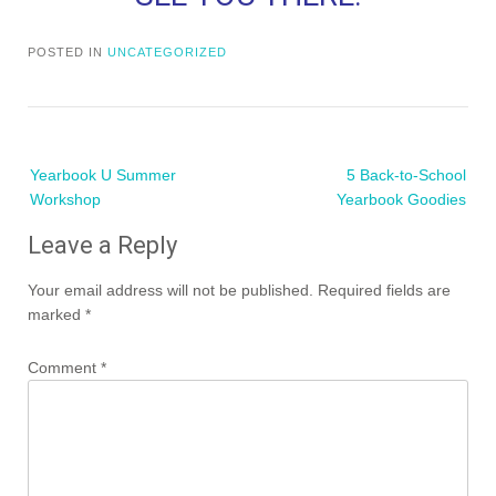
POSTED IN
UNCATEGORIZED
Post
Yearbook U Summer
5 Back-to-School
navigation
Workshop
Yearbook Goodies
Leave a Reply
Your email address will not be published.
Required fields are
marked
*
Comment
*