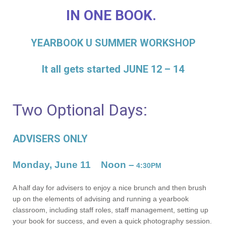
IN ONE BOOK.
YEARBOOK U SUMMER WORKSHOP
It all gets started JUNE 12 – 14
Two Optional Days:
ADVISERS ONLY
Monday, June 11
Noon –
4:30PM
A half day for advisers to enjoy a nice brunch and then brush
up on the elements of advising and running a yearbook
classroom, including staff roles, staff management, setting up
your book for success, and even a quick photography session.