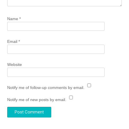
Name
*
Email
*
Website
Notify me of follow-up comments by email.
Notify me of new posts by email.