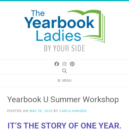
Skip
to
content
BY YOUR SIDE
MENU
Yearbook U Summer Workshop
POSTED ON
MAY 29, 2018
BY
CARLA HANSEN
IT’S THE STORY OF ONE YEAR.