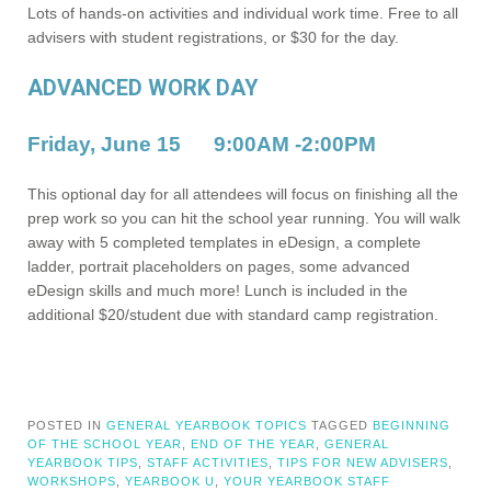
Lots of hands-on activities and individual work time. Free to all
advisers with student registrations, or $30 for the day.
ADVANCED WORK DAY
Friday, June 15
9:00AM -2:00PM
This optional day for all attendees will focus on finishing all the
prep work so you can hit the school year running. You will walk
away with 5 completed templates in eDesign, a complete
ladder, portrait placeholders on pages, some advanced
eDesign skills and much more! Lunch is included in the
additional $20/student due with standard camp registration.
POSTED IN
GENERAL YEARBOOK TOPICS
TAGGED
BEGINNING
OF THE SCHOOL YEAR
,
END OF THE YEAR
,
GENERAL
YEARBOOK TIPS
,
STAFF ACTIVITIES
,
TIPS FOR NEW ADVISERS
,
WORKSHOPS
,
YEARBOOK U
,
YOUR YEARBOOK STAFF