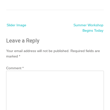
Post
Slider Image
Summer Workshop
navigation
Begins Today
Leave a Reply
Your email address will not be published.
Required fields are
marked
*
Comment
*