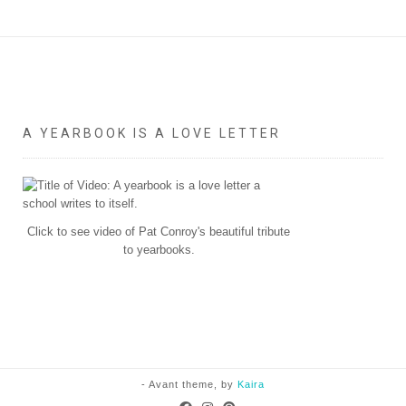
A YEARBOOK IS A LOVE LETTER
Click to see video of Pat Conroy's beautiful tribute
to yearbooks.
- Avant theme, by
Kaira