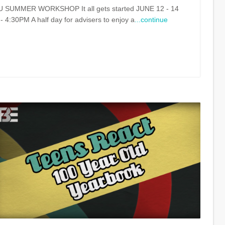
UMMER WORKSHOP It all gets started JUNE 12 - 14
30PM A half day for advisers to enjoy a
...continue