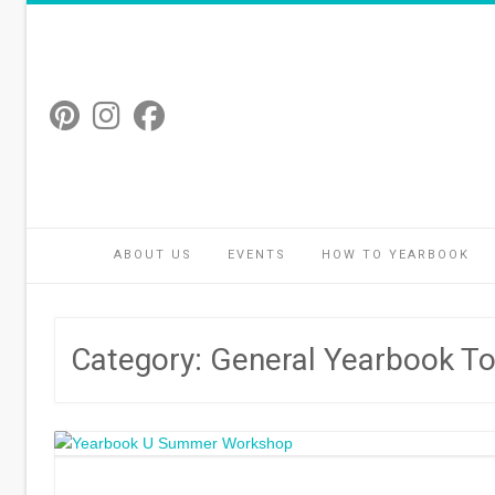
Skip
to
content
ABOUT US
EVENTS
HOW TO YEARBOOK
Category:
General Yearbook To