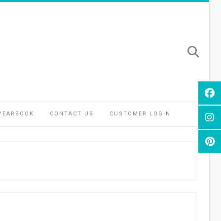
YEARBOOK
CONTACT US
CUSTOMER LOGIN