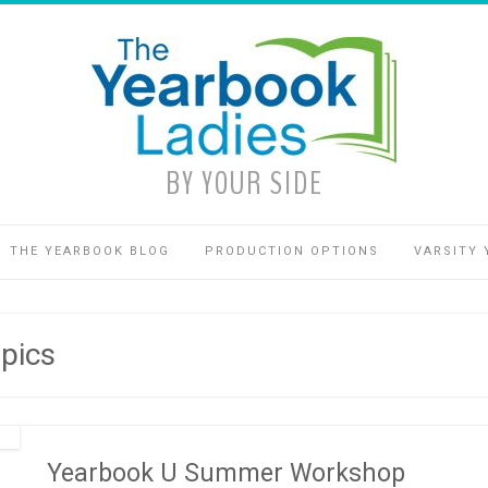
BY YOUR SIDE
THE YEARBOOK BLOG
PRODUCTION OPTIONS
VARSITY 
pics
Yearbook U Summer Workshop