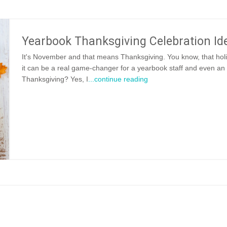
Yearbook Thanksgiving Celebration Id
It's November and that means Thanksgiving. You know, that ho
it can be a real game-changer for a yearbook staff and even an
Thanksgiving? Yes, I
...continue reading