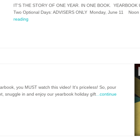
IT'S THE STORY OF ONE YEAR. IN ONE BOOK. YEARBOOK U S
Two Optional Days: ADVISERS ONLY Monday, June 11 Noon - 4:
reading
earbook, you MUST watch this video! It's priceless! So, pour
, snuggle in and enjoy our yearbook holiday gift
...continue