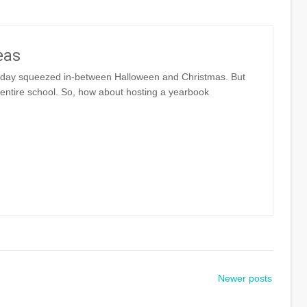
eas
liday squeezed in-between Halloween and Christmas. But
 entire school. So, how about hosting a yearbook
Newer posts