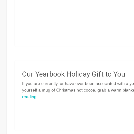
Our Yearbook Holiday Gift to You
If you are currently, or have ever been associated with a y
yourself a mug of Christmas hot cocoa, grab a warm blanket
reading