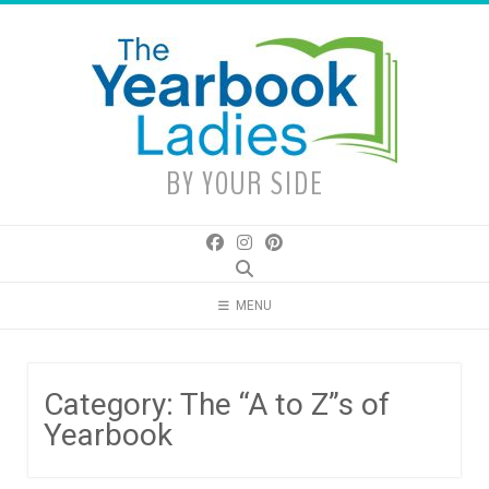
Skip
to
content
BY YOUR SIDE
MENU
Category:
The “A to Z”s of
Yearbook