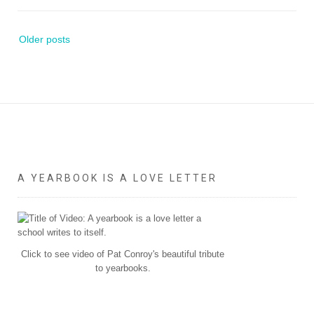
Posts
Older posts
navigation
A YEARBOOK IS A LOVE LETTER
Click to see video of Pat Conroy's beautiful tribute
to yearbooks.