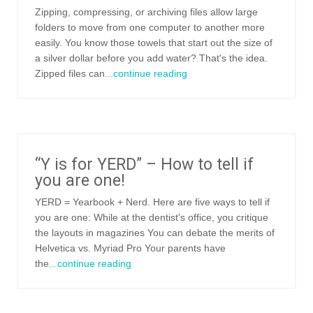
Zipping, compressing, or archiving files allow large
folders to move from one computer to another more
easily. You know those towels that start out the size of
a silver dollar before you add water? That's the idea.
Zipped files can
...continue reading
“Y is for YERD” – How to tell if
you are one!
YERD = Yearbook + Nerd. Here are five ways to tell if
you are one: While at the dentist's office, you critique
the layouts in magazines You can debate the merits of
Helvetica vs. Myriad Pro Your parents have
the
...continue reading