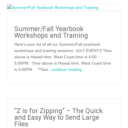
Summer/Fall Yearbook
Workshops and Training
Here's your list of all our Summer/Fall yearbook
workshops and training sessions: JULY EVENTS Time
above is Hawaii time. West Coast time is 4:00 -
5:00PM Time above is Hawaii time. West Coast time
is 4:00PM **See
...continue reading
“Z is for Zipping” – The Quick
and Easy Way to Send Large
Files