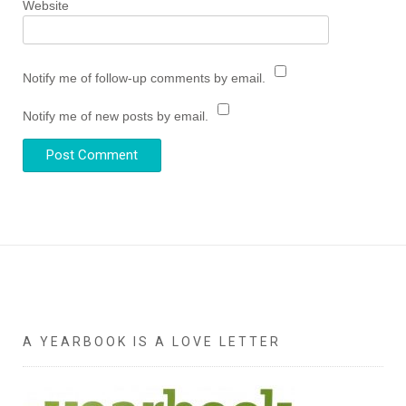
Website
Notify me of follow-up comments by email.
Notify me of new posts by email.
A YEARBOOK IS A LOVE LETTER