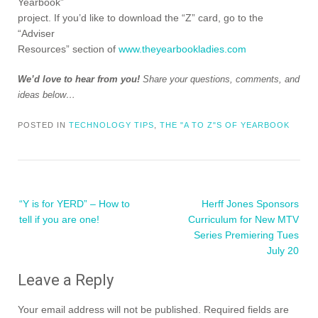
Yearbook”
project. If you’d like to download the “Z” card, go to the
“Adviser
Resources” section of
www.theyearbookladies.com
We’d love to hear from you!
Share your questions, comments, and
ideas below…
POSTED IN
TECHNOLOGY TIPS
,
THE "A TO Z"S OF YEARBOOK
Post
“Y is for YERD” – How to
Herff Jones Sponsors
navigation
tell if you are one!
Curriculum for New MTV
Series Premiering Tues
July 20
Leave a Reply
Your email address will not be published.
Required fields are