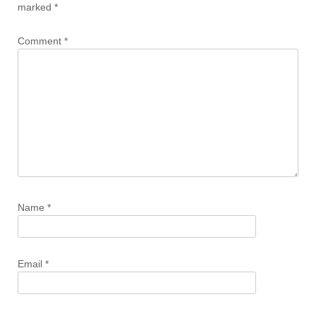
marked
*
Comment
*
Name
*
Email
*