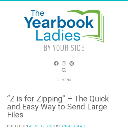
Skip
to
content
BY YOUR SIDE
MENU
“Z is for Zipping” – The Quick
and Easy Way to Send Large
Files
POSTED ON
APRIL 12, 2010
BY
ANGELASLATE