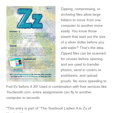
Zipping, compressing, or
archiving files allow large
folders to move from one
computer to another more
easily. You know those
towels that start out the size
of a silver dollar before you
add water? That’s the idea.
Zipped files can be scanned
for viruses before opening
and are used to transfer
photos, send in covers or
endsheets, and upload
proofs. No more speeding to
Fed Ex before 4:30! Used in combination with free services like
YouSendIt.com, entire assignments can fly to another
computer in seconds.
*This entry is part of “The Yearbook Ladies’ A to Zs of