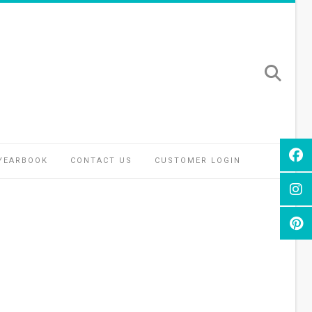
YEARBOOK
CONTACT US
CUSTOMER LOGIN