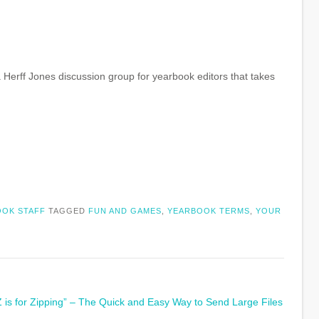
a Herff Jones discussion group for yearbook editors that takes
OK STAFF
TAGGED
FUN AND GAMES
,
YEARBOOK TERMS
,
YOUR
Z is for Zipping” – The Quick and Easy Way to Send Large Files