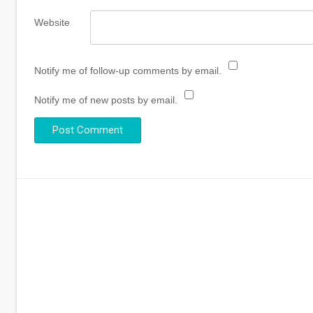
Website
Notify me of follow-up comments by email.
Notify me of new posts by email.