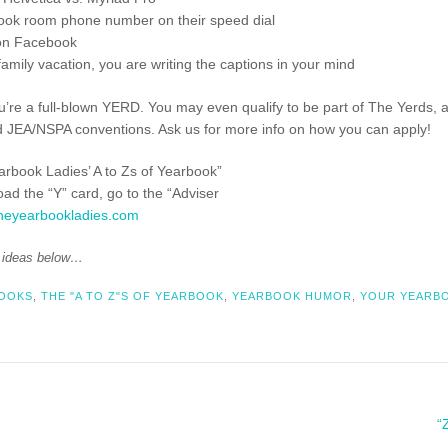
ook room phone number on their speed dial
 on Facebook
amily vacation, you are writing the captions in your mind
ou’re a full-blown YERD. You may even qualify to be part of The Yerds, 
d JEA/NSPA conventions. Ask us for more info on how you can apply!
earbook Ladies’ A to Zs of Yearbook”
load the “Y” card, go to the “Adviser
heyearbookladies.com
d ideas below…
BOOKS
,
THE "A TO Z"S OF YEARBOOK
,
YEARBOOK HUMOR
,
YOUR YEARBO
“