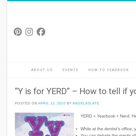
Skip
to
content
ABOUT US
EVENTS
HOW TO YEARBOOK
“Y is for YERD” – How to tell if 
POSTED ON
APRIL 12, 2010
BY
ANGELASLATE
YERD = Yearbook + Nerd. Here
While at the dentist’s office,
You can debate the merits of