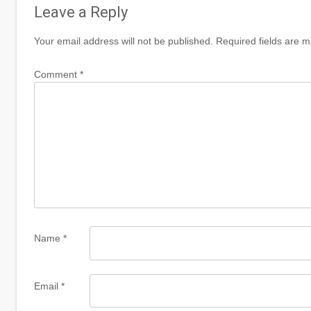
Leave a Reply
Your email address will not be published.
Required fields are 
Comment
*
Name
*
Email
*