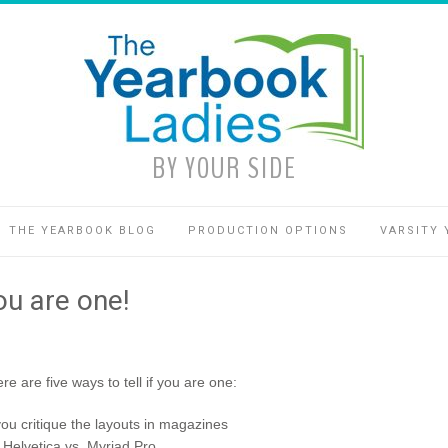
BY YOUR SIDE
THE YEARBOOK BLOG
PRODUCTION OPTIONS
VARSITY 
you are one!
 are five ways to tell if you are one:
 you critique the layouts in magazines
 Helvetica vs. Myriad Pro