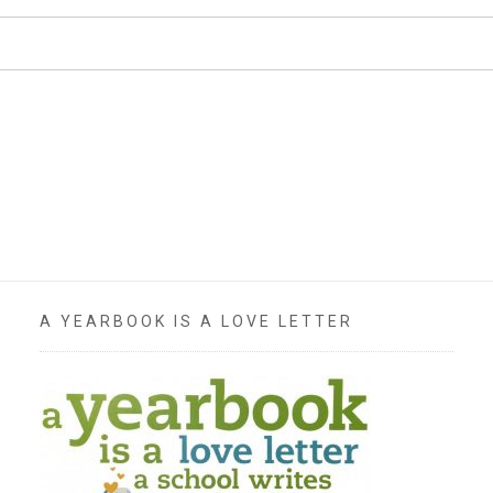
A YEARBOOK IS A LOVE LETTER