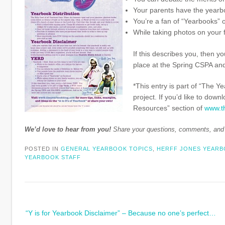
Your parents have the yearb
You’re a fan of “Yearbooks”
While taking photos on your f
If this describes you, then y
place at the Spring CSPA an
*This entry is part of “The Y
project. If you’d like to down
Resources” section of
www.t
We’d love to hear from you!
Share your questions, comments, an
POSTED IN
GENERAL YEARBOOK TOPICS
,
HERFF JONES YEAR
YEARBOOK STAFF
Post
“Y is for Yearbook Disclaimer” – Because no one’s perfect…
navigation