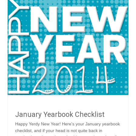
January Yearbook Checklist
Happy Yerdy New Year! Here's your January yearbook
checklist, and if your head is not quite back in