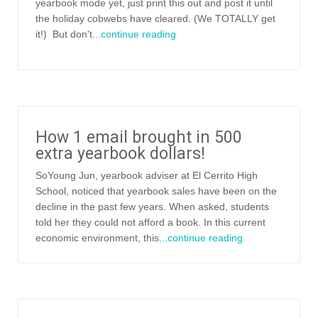
yearbook mode yet, just print this out and post it until
the holiday cobwebs have cleared. (We TOTALLY get
it!) But don't
...continue reading
How 1 email brought in 500
extra yearbook dollars!
SoYoung Jun, yearbook adviser at El Cerrito High
School, noticed that yearbook sales have been on the
decline in the past few years. When asked, students
told her they could not afford a book. In this current
economic environment, this
...continue reading