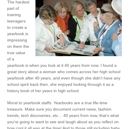
The hardest
part of
training
teenagers
to create a
yearbook is
impressing
on them the
true value
of a
yearbook is when you look at it 40 years from now. I found a
great story about a woman who comes across her high school
yearbook after 40 years, and even though she didn’t have any
school spirit back then, she enjoyed looking through it as a
history book of her years in high school.
Moral to yearbook staffs: Yearbooks are a true life-time
treasure. Make sure you document current news, fashion
trends, tech discoveries, etc… 40 years from now, that’s what
you’re going to want to see and laugh about as you reflect on
how cool it all was at the time! And to those still including baby