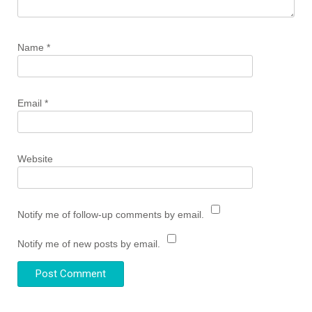
Name
*
Email
*
Website
Notify me of follow-up comments by email.
Notify me of new posts by email.