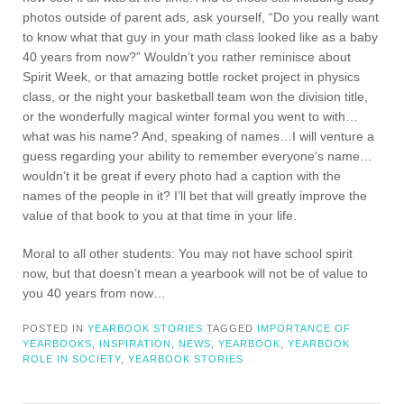
photos outside of parent ads, ask yourself, “Do you really want
to know what that guy in your math class looked like as a baby
40 years from now?” Wouldn’t you rather reminisce about
Spirit Week, or that amazing bottle rocket project in physics
class, or the night your basketball team won the division title,
or the wonderfully magical winter formal you went to with…
what was his name? And, speaking of names…I will venture a
guess regarding your ability to remember everyone’s name…
wouldn’t it be great if every photo had a caption with the
names of the people in it? I’ll bet that will greatly improve the
value of that book to you at that time in your life.
Moral to all other students: You may not have school spirit
now, but that doesn’t mean a yearbook will not be of value to
you 40 years from now…
POSTED IN
YEARBOOK STORIES
TAGGED
IMPORTANCE OF
YEARBOOKS
,
INSPIRATION
,
NEWS
,
YEARBOOK
,
YEARBOOK
ROLE IN SOCIETY
,
YEARBOOK STORIES