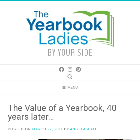
Skip
to
content
BY YOUR SIDE
MENU
The Value of a Yearbook, 40
years later…
POSTED ON
MARCH 27, 2011
BY
ANGELASLATE