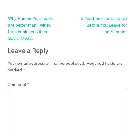
Post
Why Printed Yearbooks
6 Yearbook Tasks To Do
navigation
are better than Twitter,
Before You Leave for
Facebook and Other
the Summer
Social Media
Leave a Reply
Your email address will not be published.
Required fields are
marked
*
Comment
*