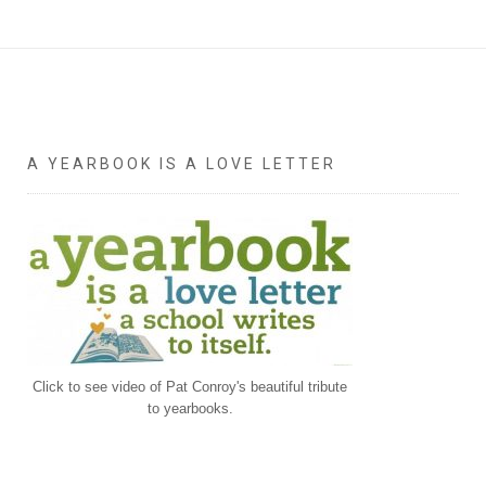
A YEARBOOK IS A LOVE LETTER
Click to see video of Pat Conroy's beautiful tribute
to yearbooks.