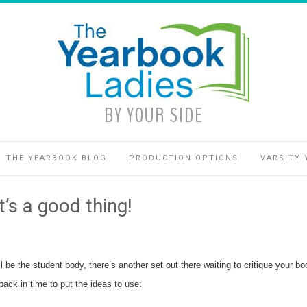
BY YOUR SIDE
THE YEARBOOK BLOG
PRODUCTION OPTIONS
VARSITY 
’s a good thing!
ill be the student body, there’s another set out there waiting to critique you
back in time to put the ideas to use: