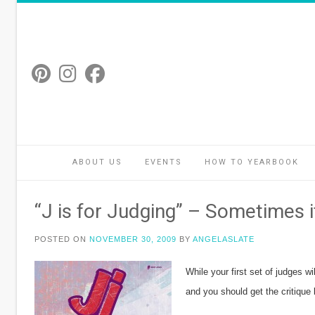
Skip
to
content
ABOUT US
EVENTS
HOW TO YEARBOOK
“J is for Judging” – Sometimes it
POSTED ON
NOVEMBER 30, 2009
BY
ANGELASLATE
While your first set of judges w
and you should get the critique 