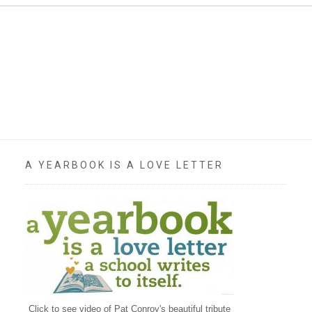
A YEARBOOK IS A LOVE LETTER
Click to see video of Pat Conroy's beautiful tribute