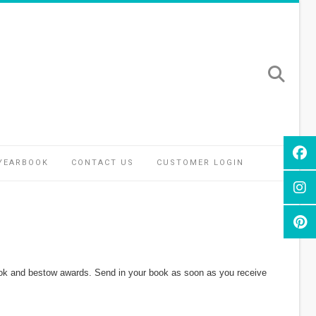
YEARBOOK
CONTACT US
CUSTOMER LOGIN
r book and bestow awards. Send in your book as soon as you receive