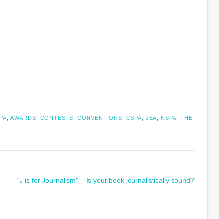
PA
,
AWARDS
,
CONTESTS
,
CONVENTIONS
,
CSPA
,
JEA
,
NSPA
,
THE
“J is for Journalism” – Is your book journalistically sound?