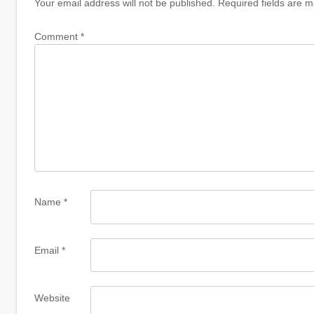
Your email address will not be published.
Required fields are 
Comment
*
Name
*
Email
*
Website