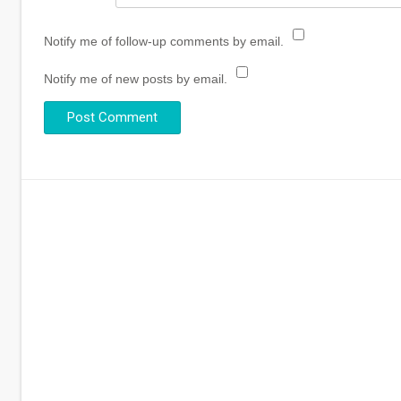
Notify me of follow-up comments by email.
Notify me of new posts by email.