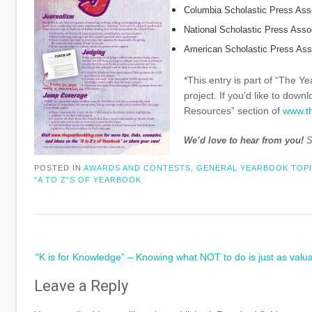
Columbia Scholastic Press Ass
National Scholastic Press Asso
American Scholastic Press Ass
*This entry is part of “The Y
project. If you’d like to down
Resources” section of
www.t
We’d love to hear from you!
S
POSTED IN
AWARDS AND CONTESTS
,
GENERAL YEARBOOK TOP
"A TO Z"S OF YEARBOOK
Post
“K is for Knowledge” – Knowing what NOT to do is just as valu
navigation
Leave a Reply