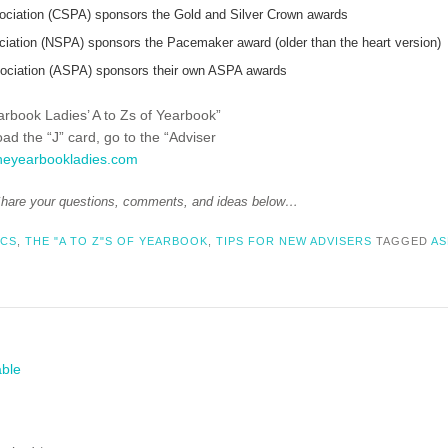
ociation (CSPA) sponsors the Gold and Silver Crown awards
ciation (NSPA) sponsors the Pacemaker award (older than the heart version)
ociation (ASPA) sponsors their own ASPA awards
earbook Ladies’ A to Zs of Yearbook”
load the “J” card, go to the “Adviser
heyearbookladies.com
hare your questions, comments, and ideas below…
ICS
,
THE "A TO Z"S OF YEARBOOK
,
TIPS FOR NEW ADVISERS
TAGGED
AS
able