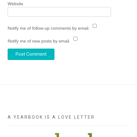
Website
Notify me of follow-up comments by email.
Notify me of new posts by email.
A YEARBOOK IS A LOVE LETTER