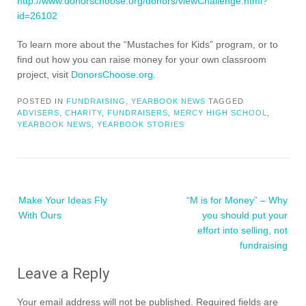
http://www.donorschoose.org/donors/viewChallenge.html?
id=26102
To learn more about the “Mustaches for Kids” program, or to
find out how you can raise money for your own classroom
project, visit
DonorsChoose.org
.
POSTED IN
FUNDRAISING
,
YEARBOOK NEWS
TAGGED
ADVISERS
,
CHARITY
,
FUNDRAISERS
,
MERCY HIGH SCHOOL
,
YEARBOOK NEWS
,
YEARBOOK STORIES
Post
Make Your Ideas Fly
“M is for Money” – Why
navigation
With Ours
you should put your
effort into selling, not
fundraising
Leave a Reply
Your email address will not be published.
Required fields are