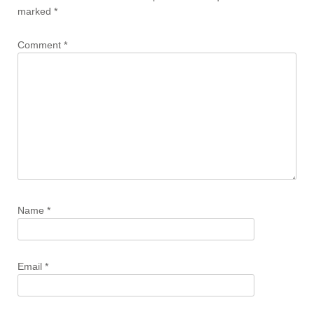
marked
*
Comment
*
Name
*
Email
*