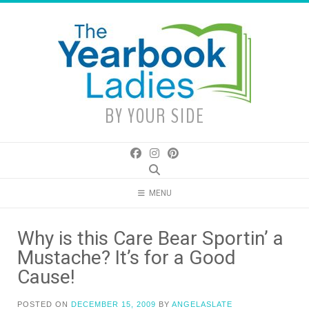
Skip
to
content
BY YOUR SIDE
MENU
Why is this Care Bear Sportin’ a
Mustache? It’s for a Good
Cause!
POSTED ON
DECEMBER 15, 2009
BY
ANGELASLATE