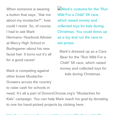
When someone is wearing
a button that says, “Ask me
about my mustache?”, how
could I resist. So, of course,
I had to ask Mark
Hermano–Yearbook Adviser
at Mercy High School in
Burlingame–about his new
Mark's dressed up as a Care
facial hair. It turns out it’s all
Bear for the "Run Wild For a
for a good cause!
Child" 5K race, which raised
money and collected toys for
Mark is competing against
kids during Christmas.
other brave Mustache-
Growers across the country
to raise cash for schools in
need. It’s all a part of DonorsChoose.org’s “Mustaches for
Kids” campaign. You can help Mark reach his goal by donating
to one his hand-picked projects by clicking here: